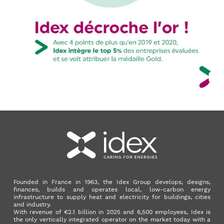
Founded in France in 1963, the Idex Group develops, designs,
finances, builds and operates local, low-carbon energy
infrastructure to supply heat and electricity for buildings, cities
and industry.
With revenue of €2.1 billion in 2025 and 6,500 employees, Idex is
the only vertically integrated operator on the market today with a