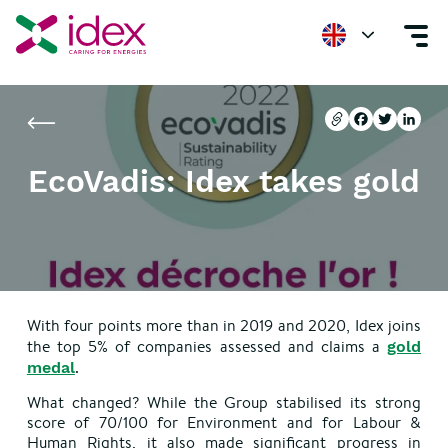
Home
Newsroom
EcoVadis: Idex takes gold
Copier l'url
Facebook
Twitter
Linke
Copier l'url
Facebook
Twitter
Linke
EcoVadis: Idex takes gold
With four points more than in 2019 and 2020, Idex joins
the top 5% of companies assessed and claims a
gold
.
medal
What changed? While the Group stabilised its strong
score of 70/100 for Environment and for Labour &
Human Rights, it also made significant progress in