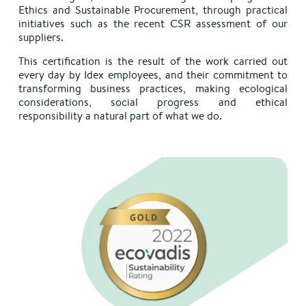
Ethics and Sustainable Procurement, through practical
initiatives such as the recent CSR assessment of our
suppliers.
This certification is the result of the work carried out
every day by Idex employees, and their commitment to
transforming business practices, making ecological
considerations, social progress and ethical
responsibility a natural part of what we do.