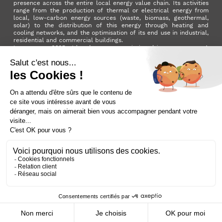
presence across the entire local energy value chain. Its activities
range from the production of thermal or electrical energy from
local, low-carbon energy sources (waste, biomass, geothermal,
solar) to the distribution of this energy through heating and
cooling networks, and the optimisation of its end use in industrial,
residential and commercial buildings.
In summer 2025, Idex became a mission-driven company. A
milestone in its development that reflects the Group's ambition to
make a positive impact on the planet and on society as a whole.
LinkedIn
X (ex. Twitter)
Facebook
Instagram
YouTube
Activer le
dark mode
Terms and conditions
Contact us
Sitemap
Cookie policy
Data privacy policy