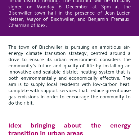
install district heating. The contract will be officially
signed on Monday 6 December at 3pm at the
Bischwiller town hall in the presence of Jean-Lucien
Netzer, Mayor of Bischwiller, and Benjamin Fremaux,
Chairman of Idex.
The town of Bischwiller is pursuing an ambitious air-
energy climate transition strategy, centred around a
drive to ensure its urban environment considers the
community’s future and quality of life by installing an
innovative and scalable district heating system that is
both environmentally and economically effective. The
aim is to supply local residents with low-carbon heat,
complete with support services that reduce greenhouse
gas emissions in order to encourage the community to
do their bit.
Idex bringing about the energy
transition in urban areas