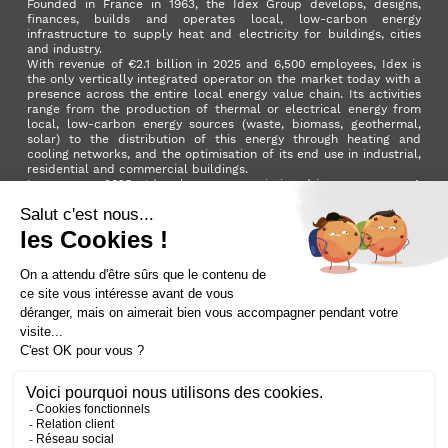
Founded in France in 1963, the Idex Group develops, designs,
finances, builds and operates local, low-carbon energy
infrastructure to supply heat and electricity for buildings, cities
and industry.
With revenue of €2.1 billion in 2025 and 6,500 employees, Idex is
the only vertically integrated operator on the market today with a
presence across the entire local energy value chain. Its activities
range from the production of thermal or electrical energy from
local, low-carbon energy sources (waste, biomass, geothermal,
solar) to the distribution of this energy through heating and
cooling networks, and the optimisation of its end use in industrial,
residential and commercial buildings.
In summer 2025, Idex became a mission-driven company. A
milestone in its development that reflects the Group's ambition to
make a positive impact on the planet and on society as a whole.
LinkedIn
X (ex. Twitter)
Facebook
Instagram
YouTube
Activer le
dark mode
Terms and conditions
Contact us
Sitemap