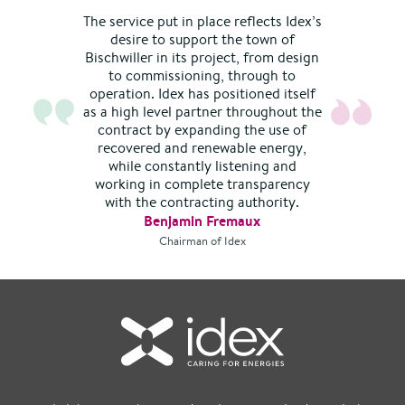
The service put in place reflects Idex’s
desire to support the town of
Bischwiller in its project, from design
to commissioning, through to
operation. Idex has positioned itself
as a high level partner throughout the
contract by expanding the use of
recovered and renewable energy,
while constantly listening and
working in complete transparency
with the contracting authority.
Benjamin Fremaux
Chairman of Idex