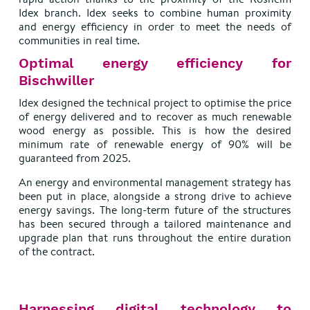
Idex branch. Idex seeks to combine human proximity
and energy efficiency in order to meet the needs of
communities in real time.
Optimal energy efficiency for
Bischwiller
Idex designed the technical project to optimise the price
of energy delivered and to recover as much renewable
wood energy as possible. This is how the desired
minimum rate of renewable energy of 90% will be
guaranteed from 2025.
An energy and environmental management strategy has
been put in place, alongside a strong drive to achieve
energy savings. The long-term future of the structures
has been secured through a tailored maintenance and
upgrade plan that runs throughout the entire duration
of the contract.
Harnessing digital technology to