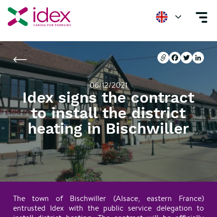
Home
Newsroom
Idex signs the contract to install the district heating 
Copier l'url
Facebook
Twitter
Linke
Copier l'url
Facebook
Twitter
Linke
06/12/2021
Idex signs the contract
to install the district
heating in Bischwiller
The town of Bischwiller (Alsace, eastern France)
entrusted Idex with the public service delegation to