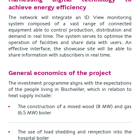
achieve energy efficiency
The network will integrate an ID View monitoring
system composed of a vast range of connected
equipment able to control production, distribution and
demand in real time. The system serves to optimise the
operation of facilities and share data with users. An
effective interface, the showcase site will be able to
share information with subscribers in real time.
General economics of the project
The investment programme aligns with the expectations
of the people living in Bischwiller, which in relation to
heat supply include:
The construction of a mixed wood (8 MW) and gas
(6.5 MW) boiler
The use of load shedding and reinjection into the
hospital boiler