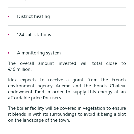
District heating
124 sub-stations
A monitoring system
The overall amount invested will total close to
€16 million.
Idex expects to receive a grant from the French
environment agency Ademe and the Fonds Chaleur
endowment fund in order to supply this energy at an
affordable price for users.
The boiler facility will be covered in vegetation to ensure
it blends in with its surroundings to avoid it being a blot
on the landscape of the town.