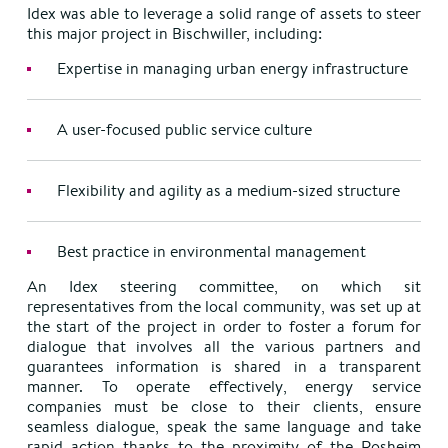
Idex was able to leverage a solid range of assets to steer
this major project in Bischwiller, including:
Expertise in managing urban energy infrastructure
A user-focused public service culture
Flexibility and agility as a medium-sized structure
Best practice in environmental management
An Idex steering committee, on which sit
representatives from the local community, was set up at
the start of the project in order to foster a forum for
dialogue that involves all the various partners and
guarantees information is shared in a transparent
manner. To operate effectively, energy service
companies must be close to their clients, ensure
seamless dialogue, speak the same language and take
rapid action thanks to the proximity of the Rosheim