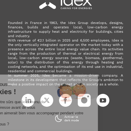
Founded in France in 1963, the Idex Group develops, designs,
finances, builds and operates local, low-carbon energy
infrastructure to supply heat and electricity for buildings, cities
and industry.
With revenue of €2.1 billion in 2025 and 6,500 employees, Idex is
the only vertically integrated operator on the market today with a
presence across the entire local energy value chain. Its activities
range from the production of thermal or electrical energy from
local, low-carbon energy sources (waste, biomass, geothermal,
solar) to the distribution of this energy through heating and
cooling networks, and the optimisation of its end use in industrial,
residential and commercial buildings.
In summer 2025, Idex became a mission-driven company. A
milestone in its development that reflects the Group's ambition to
make a positive impact on the planet and on society as a whole.
LinkedIn
X (ex. Twitter)
Facebook
Instagram
YouTube
Activer le
dark mode