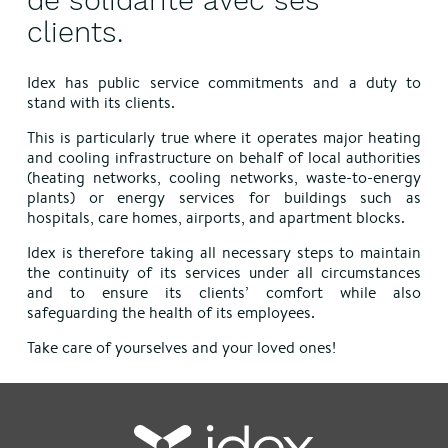
de solidarité avec ses
clients.
Idex has public service commitments and a duty to
stand with its clients.
This is particularly true where it operates major heating
and cooling infrastructure on behalf of local authorities
(heating networks, cooling networks, waste-to-energy
plants) or energy services for buildings such as
hospitals, care homes, airports, and apartment blocks.
Idex is therefore taking all necessary steps to maintain
the continuity of its services under all circumstances
and to ensure its clients’ comfort while also
safeguarding the health of its employees.
Take care of yourselves and your loved ones!