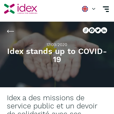
Home
Newsroom
Idex stands up to COVID-19
Copier l'url
Facebook
Twitter
Linke
Copier l'url
Facebook
Twitter
Linke
17/03/2020
Idex stands up to COVID-
19
Idex a des missions de
service public et un devoir