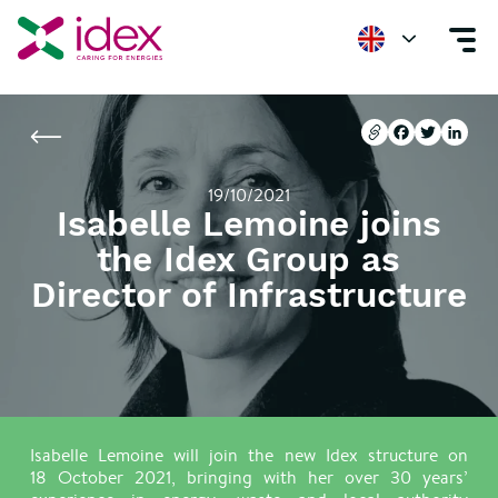
Home
Newsroom
Isabelle Lemoine joins the Idex Group as Director of 
Copier l'url
Facebook
Twitter
Linke
Copier l'url
Facebook
Twitter
Linke
19/10/2021
Isabelle Lemoine joins
the Idex Group as
Director of Infrastructure
Isabelle Lemoine will join the new Idex structure on
18 October 2021, bringing with her over 30 years’