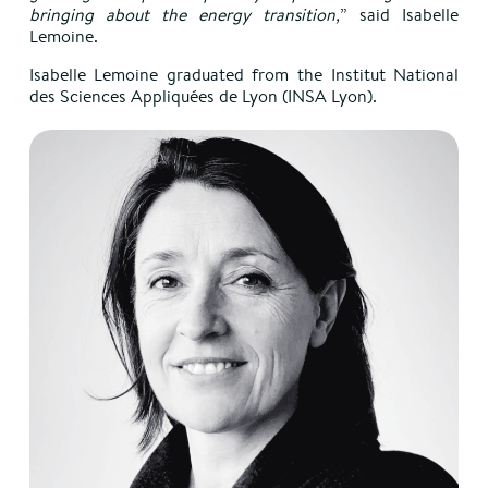
bringing about the energy transition,
” said Isabelle
Lemoine.
Isabelle Lemoine graduated from the Institut National
des Sciences Appliquées de Lyon (INSA Lyon).