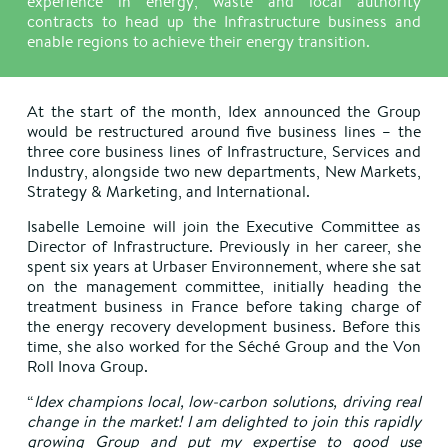
experience in energy, waste and local authority
contracts to head up the Infrastructure business and
enable regions to achieve their energy transition.
At the start of the month, Idex announced the Group
would be restructured around five business lines – the
three core business lines of Infrastructure, Services and
Industry, alongside two new departments, New Markets,
Strategy & Marketing, and International.
Isabelle Lemoine will join the Executive Committee as
Director of Infrastructure. Previously in her career, she
spent six years at Urbaser Environnement, where she sat
on the management committee, initially heading the
treatment business in France before taking charge of
the energy recovery development business. Before this
time, she also worked for the Séché Group and the Von
Roll Inova Group.
“
Idex champions local, low-carbon solutions, driving real
change in the market! I am delighted to join this rapidly
growing Group and put my expertise to good use