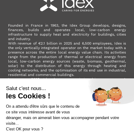
Founded in France in 1963, the Idex Group develops, designs,
finances, builds and operates local, low-carbon energy
infrastructure to supply heat and electricity for buildings, cities
and industry.
With revenue of €2.1 billion in 2025 and 6,500 employees, Idex is
the only vertically integrated operator on the market today with a
presence across the entire local energy value chain. Its activities
range from the production of thermal or electrical energy from
local, low-carbon energy sources (waste, biomass, geothermal,
solar) to the distribution of this energy through heating and
cooling networks, and the optimisation of its end use in industrial,
residential and commercial buildings.
In summer 2025, Idex became a mission-driven company. A
milestone in its development that reflects the Group's ambition to
make a positive impact on the planet and on society as a whole.
LinkedIn
X (ex. Twitter)
Facebook
Instagram
YouTube
Activer le
dark mode