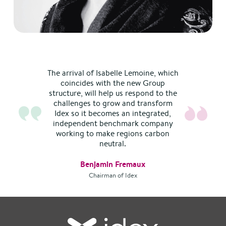
The arrival of Isabelle Lemoine, which
coincides with the new Group
structure, will help us respond to the
challenges to grow and transform
Idex so it becomes an integrated,
independent benchmark company
working to make regions carbon
neutral.
Benjamin Fremaux
Chairman of Idex