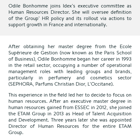
Odile Bonhomme joins Idex’s executive committee as
Human Resources Director. She will oversee definition
of the Group’ HR policy and its rollout via actions to
support growth in France and internationally.
After obtaining her master degree from the Ecole
Supérieure de Gestion (now known as the Paris School
of Business), Odile Bonhomme began her career in 1993
in the retail sector, occupying a number of operational
management roles with leading groups and brands,
particularly in perfumery and cosmetics sector
(SEPHORA, Parfums Christian Dior, L’Occitane).
This experience in the field led her to decide to focus on
human resources. After an executive master degree in
human resources gained from ESSEC in 2012, she joined
the ETAM Group in 2013 as Head of Talent Acquisition
and Development. Three years later she was appointed
Director of Human Resources for the entire ETAM
Group.