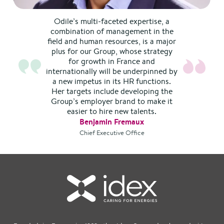
Odile’s multi-faceted expertise, a
combination of management in the
field and human resources, is a major
plus for our Group, whose strategy
for growth in France and
internationally will be underpinned by
a new impetus in its HR functions.
Her targets include developing the
Group’s employer brand to make it
easier to hire new talents.
Benjamin Fremaux
Chief Executive Office