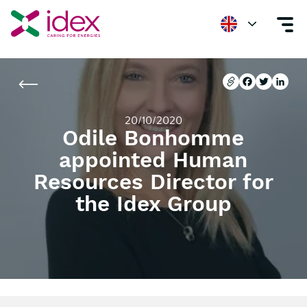
Home
Newsroom
Odile Bonhomme appointed Human Resources Direc
Copier l'url
Facebook
Twitter
Linke
Copier l'url
Facebook
Twitter
Linke
20/10/2020
Odile Bonhomme
appointed Human
Resources Director for
the Idex Group