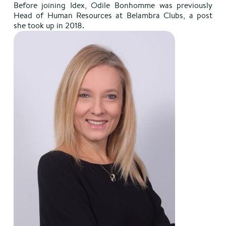
Before joining Idex, Odile Bonhomme was previously
Head of Human Resources at Belambra Clubs, a post
she took up in 2018.