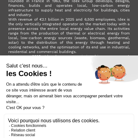
Founded in France in 1963, the Idex Group develops, designs,
finances, builds and operates local, low-carbon energy
infrastructure to supply heat and electricity for buildings, cities
and industry.
With revenue of €2.1 billion in 2025 and 6,500 employees, Idex is
the only vertically integrated operator on the market today with a
presence across the entire local energy value chain. Its activities
range from the production of thermal or electrical energy from
local, low-carbon energy sources (waste, biomass, geothermal,
solar) to the distribution of this energy through heating and
cooling networks, and the optimisation of its end use in industrial,
residential and commercial buildings.
In summer 2025, Idex became a mission-driven company. A
milestone in its development that reflects the Group's ambition to
make a positive impact on the planet and on society as a whole.
LinkedIn
X (ex. Twitter)
Facebook
Instagram
YouTube
Activer le
dark mode
Terms and conditions
Contact us
Sitemap