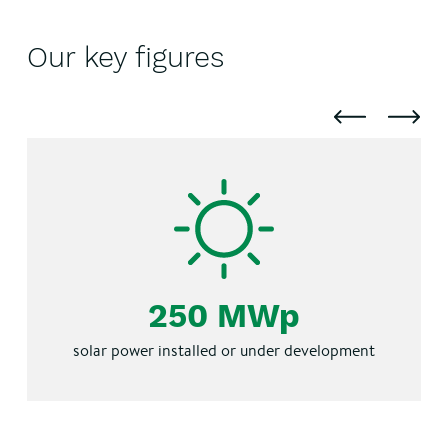
Our key figures
250 MWp
solar power installed or under development