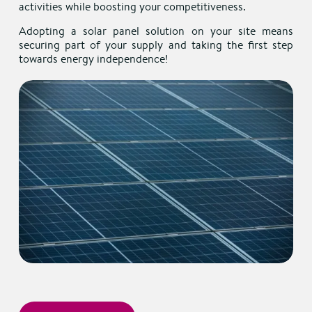
activities while boosting your competitiveness.
Adopting a solar panel solution on your site means
securing part of your supply and taking the first step
towards energy independence!