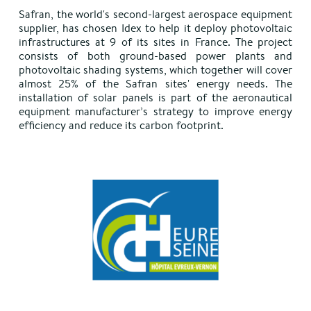
Safran, the world's second-largest aerospace equipment
supplier, has chosen Idex to help it deploy photovoltaic
infrastructures at 9 of its sites in France. The project
consists of both ground-based power plants and
photovoltaic shading systems, which together will cover
almost 25% of the Safran sites' energy needs. The
installation of solar panels is part of the aeronautical
equipment manufacturer’s strategy to improve energy
efficiency and reduce its carbon footprint.