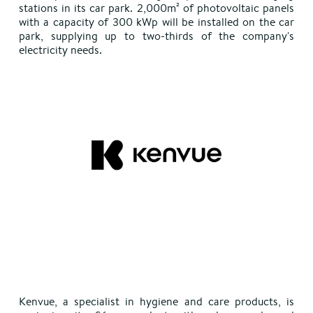
stations in its car park. 2,000m² of photovoltaic panels
with a capacity of 300 kWp will be installed on the car
park, supplying up to two-thirds of the company's
electricity needs.
Kenvue, a specialist in hygiene and care products, is