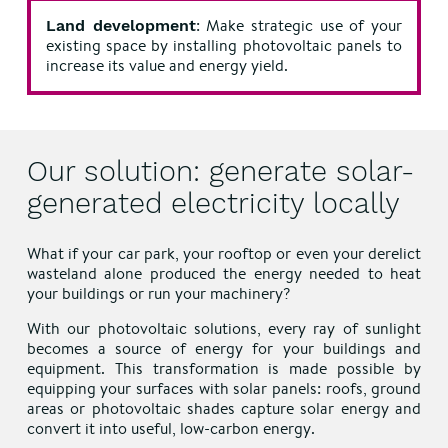
: Make strategic use of your
Land development
existing space by installing photovoltaic panels to
increase its value and energy yield.
Our solution: generate solar-
generated electricity locally
What if your car park, your rooftop or even your derelict
wasteland alone produced the energy needed to heat
your buildings or run your machinery?
With our photovoltaic solutions, every ray of sunlight
becomes a source of energy for your buildings and
equipment. This transformation is made possible by
equipping your surfaces with solar panels: roofs, ground
areas or photovoltaic shades capture solar energy and
convert it into useful, low-carbon energy.