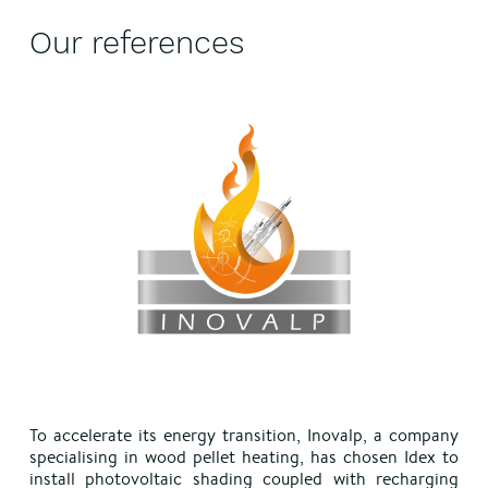
Our references
To accelerate its energy transition, Inovalp, a company
specialising in wood pellet heating, has chosen Idex to
install photovoltaic shading coupled with recharging