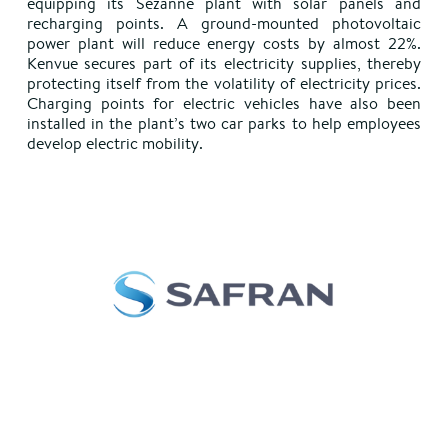
equipping its Sézanne plant with solar panels and
recharging points. A ground-mounted photovoltaic
power plant will reduce energy costs by almost 22%.
Kenvue secures part of its electricity supplies, thereby
protecting itself from the volatility of electricity prices.
Charging points for electric vehicles have also been
installed in the plant’s two car parks to help employees
develop electric mobility.