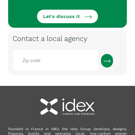
Let's discuss it
Contact a local agency
Code
postal
Founded in France in 1963, the Idex Group develops, designs,
finances, builds and operates local, low-carbon energy