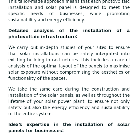
This tailor-made approach means that each photovoltaic
installation and solar panel is designed to meet the
specific needs of businesses, while promoting
sustainability and energy efficiency.
Detailed analysis of the installation of a
photovoltaic infrastructure:
We carry out in-depth studies of your sites to ensure
that solar installations can be safely integrated into
existing building infrastructures. This includes a careful
analysis of the optimal layout of the panels to maximise
solar exposure without compromising the aesthetics or
functionality of the spaces.
We take the same care during the construction and
installation of the solar panels, as well as throughout the
lifetime of your solar power plant, to ensure not only
safety but also the energy efficiency and sustainability
of the entire system.
Idex’s expertise in the installation of solar
panels for businesses: