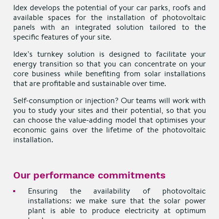
Idex develops the potential of your car parks, roofs and
available spaces for the installation of photovoltaic
panels with an integrated solution tailored to the
specific features of your site.
Idex’s turnkey solution is designed to facilitate your
energy transition so that you can concentrate on your
core business while benefiting from solar installations
that are profitable and sustainable over time.
Self-consumption or injection? Our teams will work with
you to study your sites and their potential, so that you
can choose the value-adding model that optimises your
economic gains over the lifetime of the photovoltaic
installation.
Our performance commitments
Ensuring the availability of photovoltaic
installations: we make sure that the solar power
plant is able to produce electricity at optimum