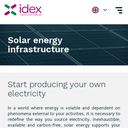
Home
Solar energy infrastructure
Solar energy
infrastructure
Start producing your own
electricity
In a world where energy is volatile and dependent on
phenomena external to your activities, it is necessary to
redefine the way you source electricity. Inexhaustible,
available and carbon-free, solar energy supports your