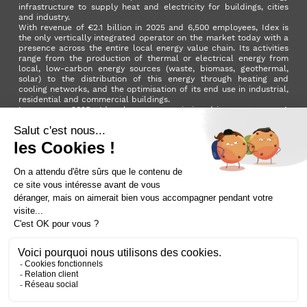
infrastructure to supply heat and electricity for buildings, cities
and industry.
With revenue of €2.1 billion in 2025 and 6,500 employees, Idex is
the only vertically integrated operator on the market today with a
presence across the entire local energy value chain. Its activities
range from the production of thermal or electrical energy from
local, low-carbon energy sources (waste, biomass, geothermal,
solar) to the distribution of this energy through heating and
cooling networks, and the optimisation of its end use in industrial,
residential and commercial buildings.
In summer 2025, Idex became a mission-driven company. A
milestone in its development that reflects the Group's ambition to
make a positive impact on the planet and on society as a whole.
LinkedIn
X (ex. Twitter)
Facebook
Instagram
YouTube
Activer le
dark mode
Terms and conditions
Contact us
Sitemap
Cookie policy
Data privacy policy