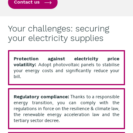
Contact us
Your challenges: securing
your electricity supplies
Protection against electricity price
Adopt photovoltaic panels to stabilise
volatility:
your energy costs and significantly reduce your
bill.
Thanks to a responsible
Regulatory compliance:
energy transition, you can comply with the
regulations in force on the resilience & climate law,
the renewable energy acceleration law and the
tertiary sector decree.