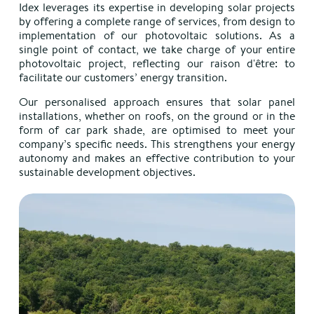
Idex leverages its expertise in developing solar projects
by offering a complete range of services, from design to
implementation of our photovoltaic solutions. As a
single point of contact, we take charge of your entire
photovoltaic project, reflecting our raison d'être: to
facilitate our customers’ energy transition.
Our personalised approach ensures that solar panel
installations, whether on roofs, on the ground or in the
form of car park shade, are optimised to meet your
company’s specific needs. T
his strengthens your energy
autonomy and makes an effective contribution to your
sustainable development objectives.