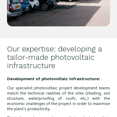
Our expertise: developing a
tailor-made photovoltaic
infrastructure
Development of photovoltaic infrastructure:
Our specialist photovoltaic project development teams
match the technical realities of the sites (shading, soil
structure, waterproofing of roofs, etc.) with the
economic challenges of the project in order to maximise
the plant’s productivity.