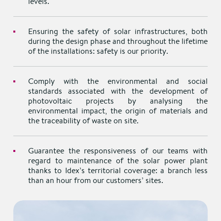
levels.
Ensuring the safety of solar infrastructures, both
during the design phase and throughout the lifetime
of the installations: safety is our priority.
Comply with the environmental and social
standards associated with the development of
photovoltaic projects by analysing the
environmental impact, the origin of materials and
the traceability of waste on site.
Guarantee the responsiveness of our teams with
regard to maintenance of the solar power plant
thanks to Idex’s territorial coverage: a branch less
than an hour from our customers’ sites.