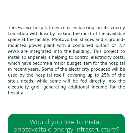
The Evreux hospital centre is embarking on its energy
transition with Idex by making the most of the available
space at the facility. Photovoltaic shades and a ground-
mounted power plant with a combined output of 2.2
MWp are integrated into the building. This project to
install solar panels is helping to control electricity costs,
which have become a major budget item for the hospital
in recent years. Some of the electricity produced will be
used by the hospital itself, covering up to 25% of the
site’s needs, while some will be fed directly into the
electricity grid, generating additional income for the
hospital.
Would you like to install
photovoltaic energy infrastructure?