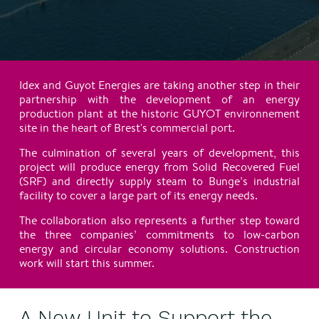
Idex and Guyot Energies are taking another step in their
partnership with the development of an energy
production plant at the historic GUYOT environnement
site in the heart of Brest's commercial port.
The culmination of several years of development, this
project will produce energy from Solid Recovered Fuel
(SRF) and directly supply steam to Bunge’s industrial
facility to cover a large part of its energy needs.
The collaboration also represents a further step toward
the three companies’ commitments to low-carbon
energy and circular economy solutions. Construction
work will start this summer.
A New Unit to Support the