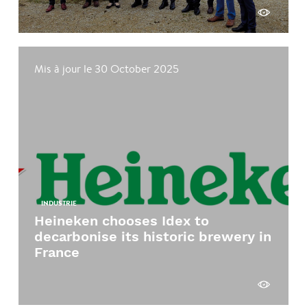
See more
Mis à jour le 30 October 2025
INDUSTRIE
Heineken chooses Idex to
decarbonise its historic brewery in
France
See more