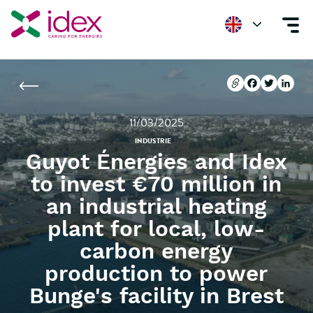
Home
Newsroom
Guyot Énergies and Idex to invest €70 million in an i
Copier l'url
Facebook
Twitter
Linke
Copier l'url
Facebook
Twitter
Linke
11/03/2025
INDUSTRIE
Guyot Énergies and Idex
to invest €70 million in
an industrial heating
plant for local, low-
carbon energy
production to power
Bunge's facility in Brest