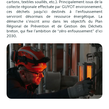
cartons, textiles souillés, etc.). Principalement issus de la
collecte régionale effectuée par GUYOT environnement,
ces déchets jusqu’ici destinés à l’enfouissement
serviront désormais de ressource énergétique. La
démarche s’inscrit ainsi dans les objectifs du Plan
Régional de Prévention et de Gestion des Déchets
breton, qui fixe l’ambition de “zéro enfouissement” d’ici
2030.