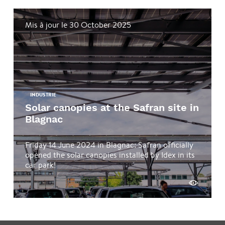
Mis à jour le 30 October 2025
INDUSTRIE
Solar canopies at the Safran site in
Blagnac
Friday 14 June 2024 in Blagnac: Safran officially
opened the solar canopies installed by Idex in its
car park!
See more