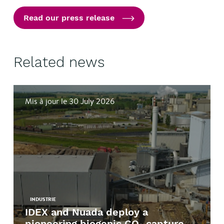
Read our press release
Related news
Mis à jour le 30 July 2026
INDUSTRIE
IDEX and Nuada deploy a
pioneering biogenic CO₂ capture