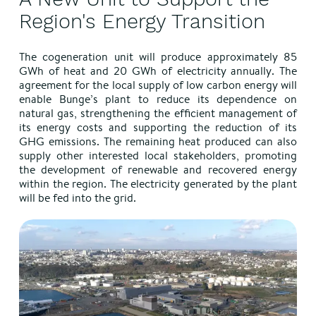
Region's Energy Transition
The cogeneration unit will produce approximately 85
GWh of heat and 20 GWh of electricity annually. The
agreement for the local supply of low carbon energy will
enable Bunge’s plant to reduce its dependence on
natural gas, strengthening the efficient management of
its energy costs and supporting the reduction of its
GHG emissions. The remaining heat produced can also
supply other interested local stakeholders, promoting
the development of renewable and recovered energy
within the region. The electricity generated by the plant
will be fed into the grid.