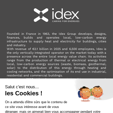
Founded in France in 1963, the Idex Group develops, designs,
finances, builds and operates local, low-carbon energy
infrastructure to supply heat and electricity for buildings, cities
and industry.
With revenue of €2.1 billion in 2025 and 6,500 employees, Idex is
the only vertically integrated operator on the market today with a
presence across the entire local energy value chain. Its activities
range from the production of thermal or electrical energy from
local, low-carbon energy sources (waste, biomass, geothermal,
solar) to the distribution of this energy through heating and
cooling networks, and the optimisation of its end use in industrial,
residential and commercial buildings.
In summer 2025, Idex became a mission-driven company. A
milestone in its development that reflects the Group's ambition to
make a positive impact on the planet and on society as a whole.
LinkedIn
X (ex. Twitter)
Facebook
Instagram
YouTube