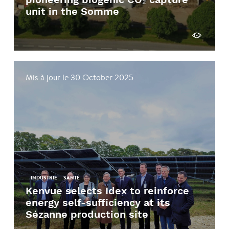
unit in the Somme
See more
Mis à jour le 30 October 2025
INDUSTRIE
SANTÉ
Kenvue selects Idex to reinforce
energy self-sufficiency at its
Sézanne production site