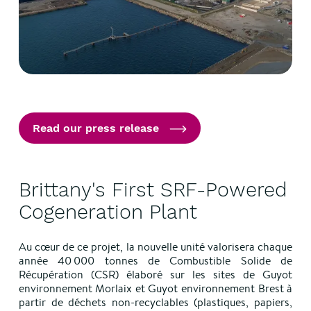
Read our press release
Brittany's First SRF-Powered
Cogeneration Plant
Au cœur de ce projet, la nouvelle unité valorisera chaque
année 40 000 tonnes de Combustible Solide de
Récupération (CSR) élaboré sur les sites de Guyot
environnement Morlaix et Guyot environnement Brest à
partir de déchets non-recyclables (plastiques, papiers,