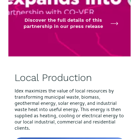
Discover the full details of this
partnership in our press release
Local Production
Idex maximizes the value of local resources by
transforming municipal waste, biomass,
geothermal energy, solar energy, and industrial
waste heat into useful energy. This energy is then
supplied as heating, cooling or electrical energy to
our local industrial, commercial and residential
clients.