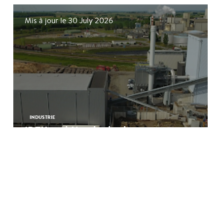
Mis à jour le 30 July 2026
INDUSTRIE
IDEX and Nuada deploy a
pioneering biogenic CO₂ capture
unit in the Somme
See more
Mis à jour le 18 June 2026