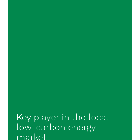
Key player in the local
low-carbon energy
market