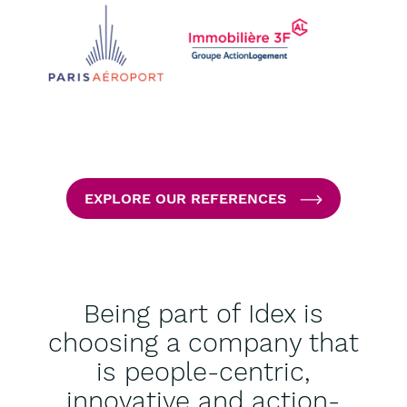
EXPLORE OUR REFERENCES
Being part of Idex is
choosing a company that
is people-centric,
innovative and action-