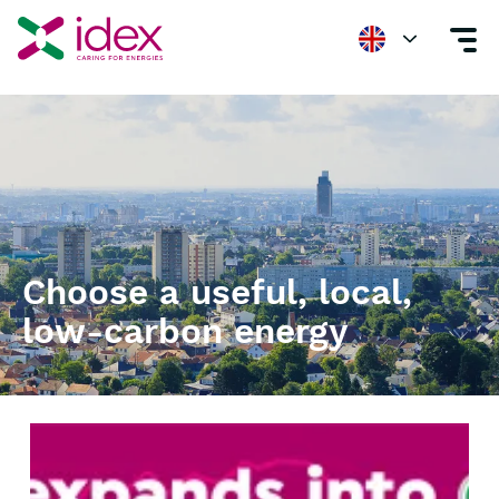
Energizing Value
Choose a useful, local,
low-carbon energy