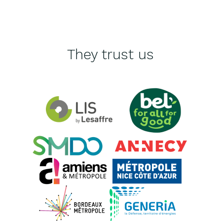
They trust us