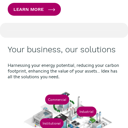
LEARN MORE
Your business, our solutions
Harnessing your energy potential, reducing your carbon
footprint, enhancing the value of your assets… Idex has
all the solutions you need.
Commercial
Industrial
Institutional