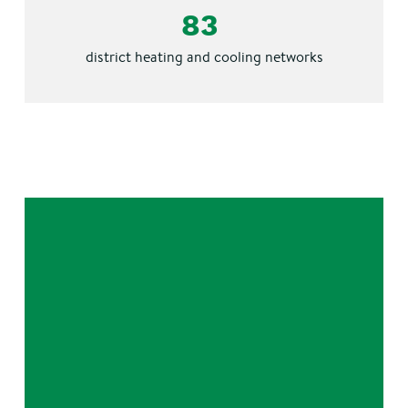
83
district
heating and cooling networks