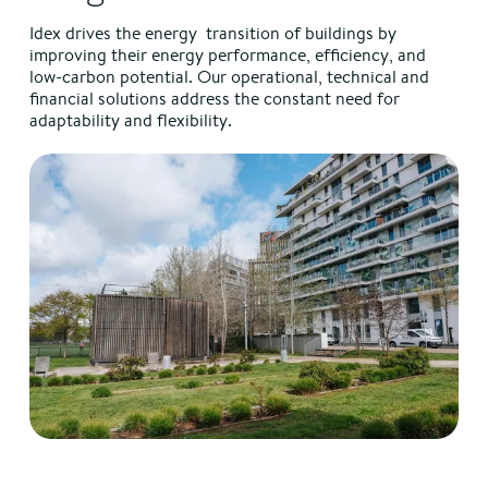
Idex drives the energy transition of buildings by
improving their energy performance, efficiency, and
low-carbon potential. Our operational, technical and
financial solutions address the constant need for
adaptability and flexibility.