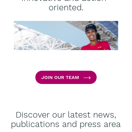
oriented.
JOIN OUR TEAM
Discover our latest news,
publications and press area