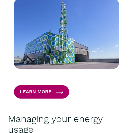
LEARN MORE
Managing your energy
usage