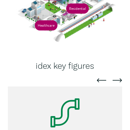
Residential
Healthcare
idex key figures